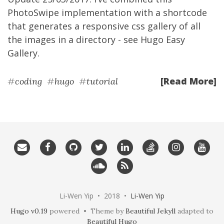
PhotoSwipe implementation with a shortcode
that generates a responsive css gallery of all
the images in a directory - see
Hugo Easy
Gallery
.
[Read More]
#
coding
#
hugo
#
tutorial
Li-Wen Yip • 2018 •
Li-Wen Yip
Hugo v0.19
powered • Theme by
Beautiful Jekyll
adapted to
Beautiful Hugo