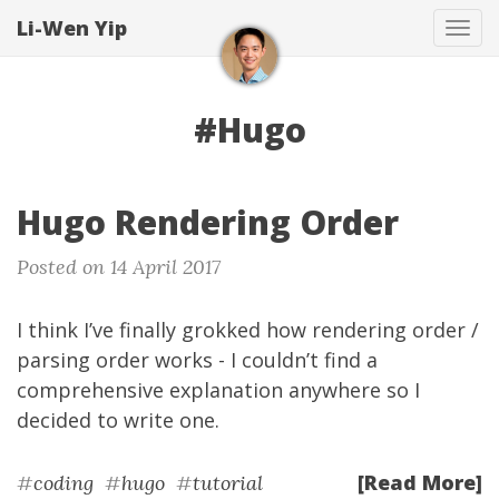
Li-Wen Yip
Tog
navi
#Hugo
Hugo Rendering Order
Posted on 14 April 2017
I think I’ve finally grokked how rendering order /
parsing order works - I couldn’t find a
comprehensive explanation anywhere so I
decided to write one.
[Read More]
#
coding
#
hugo
#
tutorial