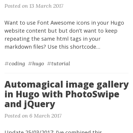
Posted on 13 March 2017
Want to use
Font Awesome
icons
in your
Hugo
website content but but don’t want to keep
repeating the same html tags in your
markdown files? Use this
shortcode
…
#
coding
#
hugo
#
tutorial
Automagical image gallery
in Hugo with PhotoSwipe
and jQuery
Posted on 6 March 2017
Update 25/03/2017: I’ve combined this