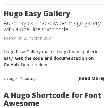
Hugo Easy Gallery
Automagical PhotoSwipe image gallery
with a one-line shortcode
Posted on 25 March 2017
Hugo Easy Gallery makes Hugo image galleries
easy.
Get the code and documentation on
GitHub
. Demo below.
[Read More]
#
hugo
#
coding
A Hugo Shortcode for Font
Awesome