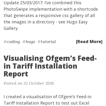
Update 25/03/2017: I’ve combined this
PhotoSwipe implementation with a shortcode
that generates a responsive css gallery of all
the images in a directory - see
Hugo Easy
Gallery
.
[Read More]
#
coding
#
hugo
#
tutorial
Visualising Ofgem's Feed-
in Tariff Installation
Report
Posted on 25 October 2016
I created a visualisation of Ofgem’s Feed-in
Tariff
Installation Report
to test out Excel