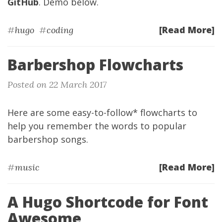
GitHub
. Demo below.
[Read More]
#
hugo
#
coding
Barbershop Flowcharts
Posted on 22 March 2017
Here are some easy-to-follow* flowcharts to
help you remember the words to popular
barbershop songs.
[Read More]
#
music
A Hugo Shortcode for Font
Awesome