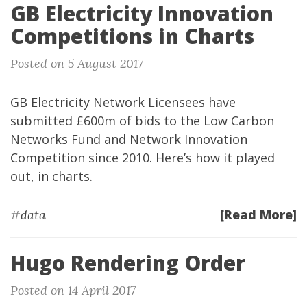
GB Electricity Innovation
Competitions in Charts
Posted on 5 August 2017
GB Electricity Network Licensees have
submitted £600m of bids to the Low Carbon
Networks Fund and Network Innovation
Competition since 2010. Here’s how it played
out, in charts.
[Read More]
#
data
Hugo Rendering Order
Posted on 14 April 2017