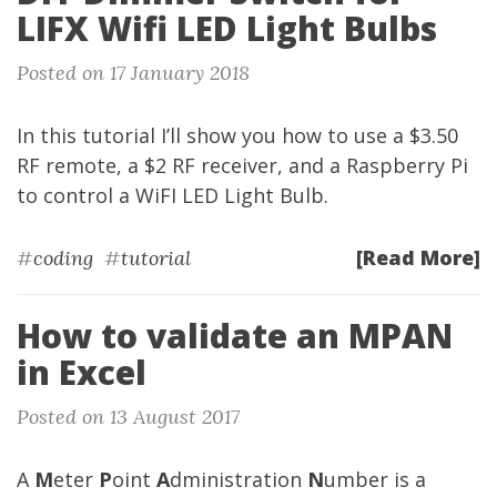
LIFX Wifi LED Light Bulbs
Posted on 17 January 2018
In this tutorial I’ll show you how to use a $3.50
RF remote, a $2 RF receiver, and a Raspberry Pi
to control a WiFI LED Light Bulb.
[Read More]
#
coding
#
tutorial
How to validate an MPAN
in Excel
Posted on 13 August 2017
A
M
eter
P
oint
A
dministration
N
umber is a