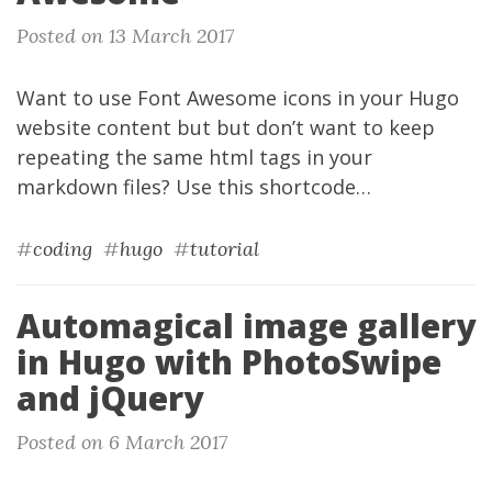
Posted on 13 March 2017
Want to use
Font Awesome
icons
in your
Hugo
website content but but don’t want to keep
repeating the same html tags in your
markdown files? Use this
shortcode
…
#
coding
#
hugo
#
tutorial
Automagical image gallery
in Hugo with PhotoSwipe
and jQuery
Posted on 6 March 2017