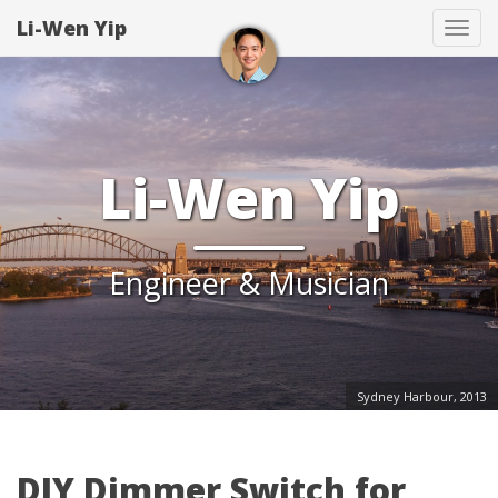
Li-Wen Yip
Tog
navi
Li-Wen Yip
Engineer & Musician
Sydney Harbour, 2013
DIY Dimmer Switch for