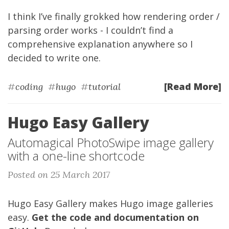
I think I’ve finally grokked how rendering order /
parsing order works - I couldn’t find a
comprehensive explanation anywhere so I
decided to write one.
[Read More]
#
coding
#
hugo
#
tutorial
Hugo Easy Gallery
Automagical PhotoSwipe image gallery
with a one-line shortcode
Posted on 25 March 2017
Hugo Easy Gallery makes Hugo image galleries
easy.
Get the code and documentation on