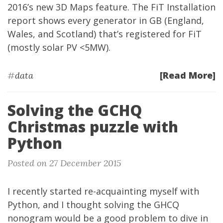
2016’s new
3D Maps
feature. The FiT Installation
report shows every generator in GB (England,
Wales, and Scotland) that’s registered for FiT
(mostly solar PV <5MW).
[Read More]
#
data
Solving the GCHQ
Christmas puzzle with
Python
Posted on 27 December 2015
I recently started re-acquainting myself with
Python, and I thought solving the GHCQ
nonogram would be a good problem to dive in