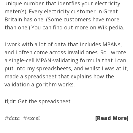
unique number that identfies your electricity
meter(s). Every electricity customer in Great
Britain has one. (Some customers have more
than one.) You can find out more on
Wikipedia
.
I work with a lot of data that includes MPANs,
and I often come across invalid ones. So I wrote
a single-cell MPAN-validating formula that I can
put into my spreadsheets, and whilst I was at it,
made a spreadsheet that explains how the
validation algorithm works.
tl;dr:
Get the spreadsheet
[Read More]
#
data
#
excel